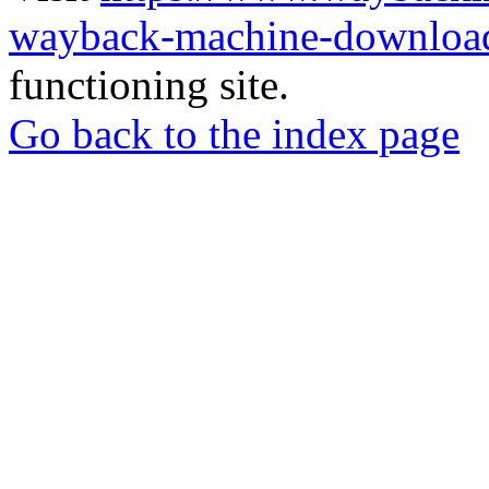
wayback-machine-download
functioning site.
Go back to the index page