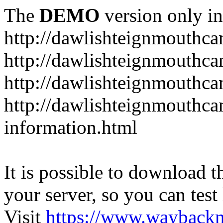
The
DEMO
version only in
http://dawlishteignmouthca
http://dawlishteignmouthca
http://dawlishteignmouthca
http://dawlishteignmouthca
information.html
It is possible to download th
your server, so you can test
Visit
https://www.wayback